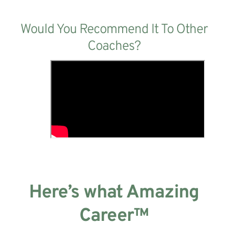
Would You Recommend It To Other
Coaches?
Here’s what Amazing
Career™