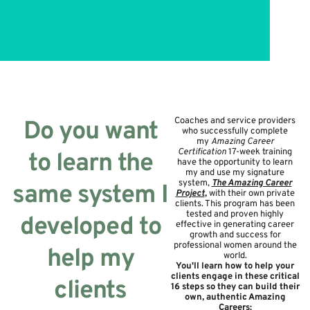
Coaches and service providers
Do you want
who successfully complete
my
Amazing Career
Certification
17-week training
to learn the
have the opportunity to learn
my and use my signature
system,
The Amazing Career
same system I
Project
,
with their own private
clients. This program has been
tested and proven highly
developed to
effective in generating career
growth and success for
professional women around the
help my
world.
You'll learn how to help your
clients engage in these critical
clients
16 steps so they can build their
own, authentic Amazing
Careers: