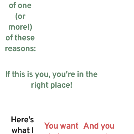
of one
(or
more!)
of these
reasons:
If this is you, you're in the
right place!
Here’s
You want
And you
what I