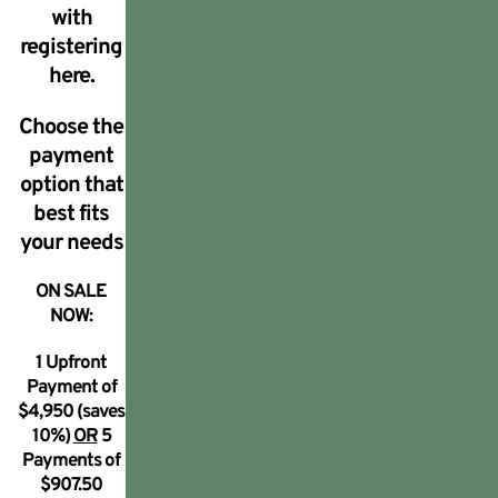
with
registering
here.
Choose the
payment
option that
best fits
your needs
ON SALE
NOW:
1 Upfront
Payment of
$4,950 (saves
10%)
OR
5
Payments of
$907.50