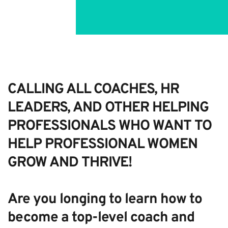
Open Now
CALLING ALL COACHES, HR
LEADERS, AND OTHER HELPING
PROFESSIONALS WHO WANT TO
HELP PROFESSIONAL WOMEN
GROW AND THRIVE!
Are you longing to learn how to
become a top-level coach and