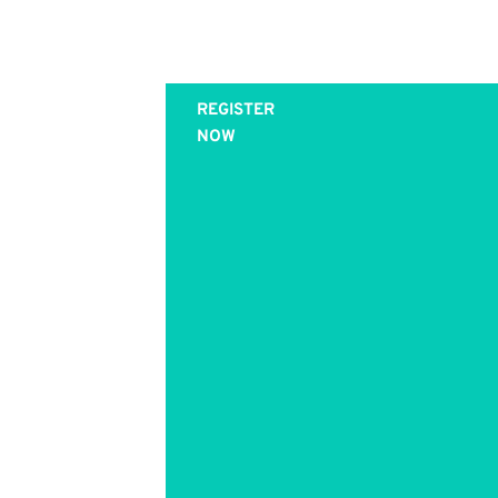
Join this
REGISTER
NOW
Private
(One-on-
One)
Training
with Kathy
Caprino -
Enrollment