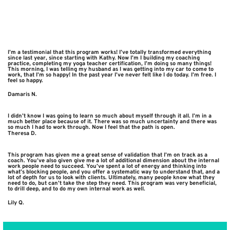
I’m a testimonial that this program works! I’ve totally transformed everything
since last year, since starting with Kathy. Now I’m I building my coaching
practice, completing my yoga teacher certification, I’m doing so many things!
This morning, I was telling my husband as I was getting into my car to come to
work, that I’m so happy! In the past year I’ve never felt like I do today. I’m free. I
feel so happy.
Damaris N.
I didn’t know I was going to learn so much about myself through it all. I’m in a
much better place because of it. There was so much uncertainty and there was
so much I had to work through. Now I feel that the path is open.
Theresa D.
This program has given me a great sense of validation that I’m on track as a
coach. You’ve also given give me a lot of additional dimension about the internal
work people need to succeed. You’ve spent a lot of energy and thinking into
what’s blocking people, and you offer a systematic way to understand that, and a
lot of depth for us to look with clients. Ultimately, many people know what they
need to do, but can’t take the step they need. This program was very beneficial,
to drill deep, and to do my own internal work as well.
Lily Q.