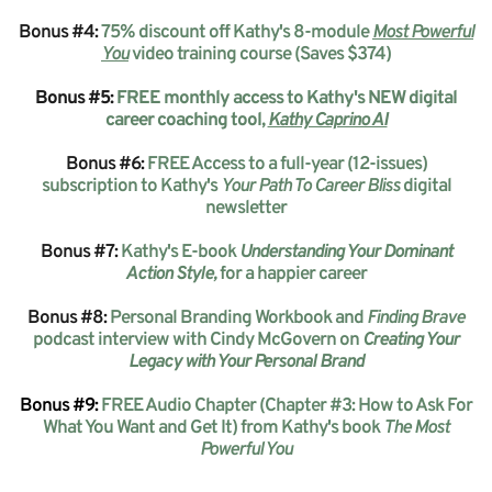
Bonus #4:
75% discount off Kathy's 8-module
Most Powerful
You
video training course (Saves $374)
Bonus #5:
FREE monthly access to Kathy's NEW digital
career coaching tool,
Kathy Caprino AI
Bonus #6:
FREE Access to a full-year (12-issues)
subscription to Kathy's
Your Path To Career Bliss
digital
newsletter
Bonus #7:
Kathy's E-book
Understanding Your Dominant
Action Style,
for a happier career
Bonus #8:
Personal Branding Workbook and
Finding Brave
podcast interview with Cindy McGovern on
Creating Your
Legacy with Your Personal Brand
Bonus
#9:
FREE Audio Chapter (Chapter #3: How to Ask For
What You Want and Get It) from Kathy's book
The Most
Powerful You