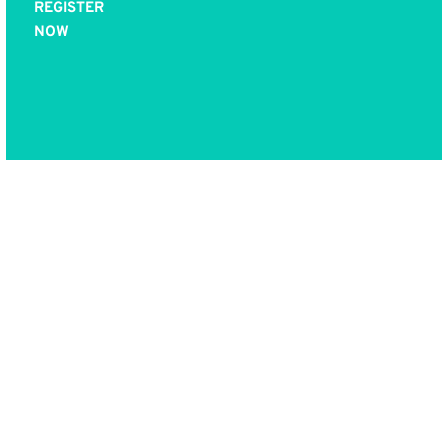
REGISTER
NOW
Now YOU can be
trained in this
proven process and
use it in your work
and practice, while