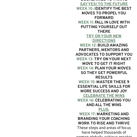
SAY YES! TO THE FUTURE
WEEK 10:
IDENTIFY THE BEST
MOVES TO PROPEL YOU
FORWARD
WEEK 11:
FALL IN LOVE WITH
PUTTING YOURSELF OUT
THERE
TRY ON YOUR NEW
DIRECTIONS
WEEK 12:
BUILD AMAZING
PARTNERS, MENTORS AND
ADVOCATES TO SUPPORT YOU
WEEK 13:
TRY ON YOUR NEXT
MOVE TO GET IT RIGHT
WEEK 14:
PLAN YOUR MOVES
SO THEY GET POWERFUL
RESULTS
WEEK 15:
MASTER THESE 9
ESSENTIAL LIFE SKILLS FOR
MORE SUCCESS AND JOY
CELEBRATE THE WINS
WEEK 16:
CELEBRATING YOU
AND ALL THE WINS
PLUS:
WEEK 17:
MARKETING AND
BRANDING YOUR COACHING
WORK TO RISE AND THRIVE
These steps and areas of focus
have helped thousands of