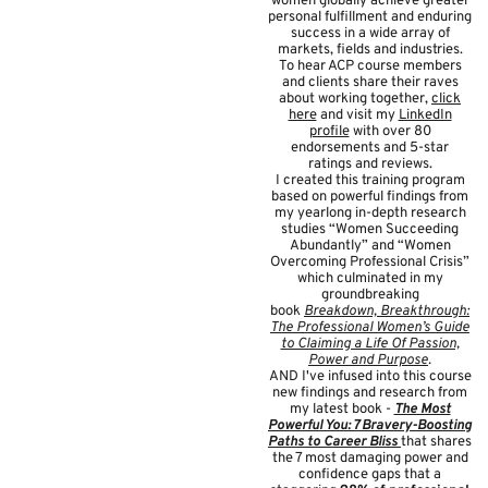
women globally achieve greater
personal fulfillment and enduring
success in a wide array of
markets, fields and industries.
To hear ACP course members
and clients share their raves
about working together,
click
here
and visit my
LinkedIn
profile
with over 80
endorsements and 5-star
ratings and reviews.
I created this training program
based on powerful findings from
my yearlong in-depth research
studies “Women Succeeding
Abundantly” and “Women
Overcoming Professional Crisis”
which culminated in my
groundbreaking
book
Breakdown, Breakthrough:
The Professional Women’s Guide
to Claiming a Life Of Passion,
Power and Purpose
.
AND I've infused into this course
new findings and research from
my latest book -
The Most
Powerful You: 7 Bravery-Boosting
Paths to Career Bliss
that shares
the 7 most damaging power and
confidence gaps that a