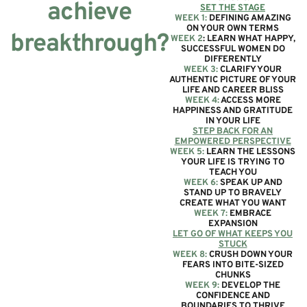
achieve
SET THE STAGE
WEEK 1:
DEFINING AMAZING
ON YOUR OWN TERMS
breakthrough?
WEEK 2
: LEARN WHAT HAPPY,
SUCCESSFUL WOMEN DO
DIFFERENTLY
WEEK 3:
CLARIFY YOUR
AUTHENTIC PICTURE OF YOUR
LIFE AND CAREER BLISS
WEEK 4:
ACCESS MORE
HAPPINESS AND GRATITUDE
IN YOUR LIFE
STEP BACK FOR AN
EMPOWERED PERSPECTIVE
WEEK 5:
LEARN THE LESSONS
YOUR LIFE IS TRYING TO
TEACH YOU
WEEK 6:
SPEAK UP AND
STAND UP TO BRAVELY
CREATE WHAT YOU WANT
WEEK 7:
EMBRACE
EXPANSION
LET GO OF WHAT KEEPS YOU
STUCK
WEEK 8:
CRUSH DOWN YOUR
FEARS INTO BITE-SIZED
CHUNKS
WEEK 9:
DEVELOP THE
CONFIDENCE AND
BOUNDARIES TO THRIVE