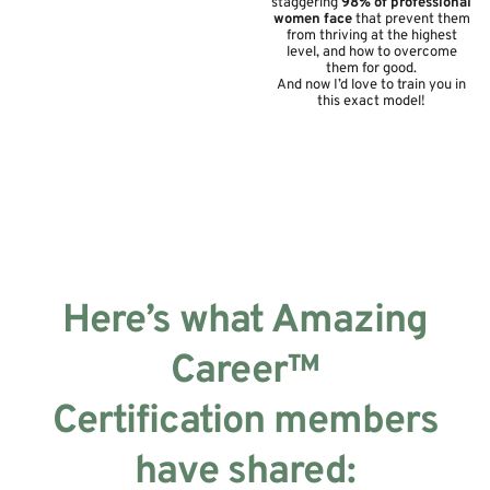
staggering
98% of professional
women face
that prevent them
from thriving at the highest
level, and how to overcome
them for good.
And now I’d love to train you in
this exact model!
Week 1: Define Amazing
On Your Terms
Week 1: Define Amazing
On Your Terms
Here’s what Amazing
Career™
Certification members
have shared: