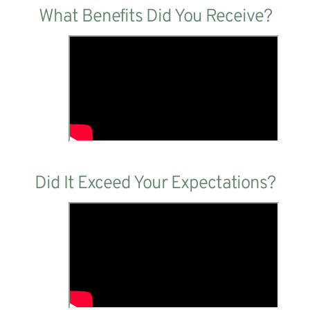
What Benefits Did You Receive?
Did It Exceed Your Expectations?