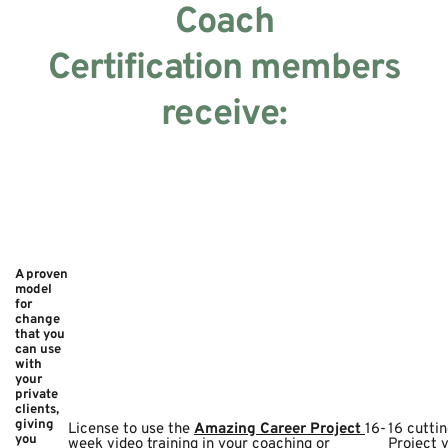
Coach
Certification members
receive:
A proven
model
for
change
that you
can use
with
your
private
clients,
giving
License to use the
Amazing Career Project
16-
16 cutti
you
week video training in your coaching or
Project 