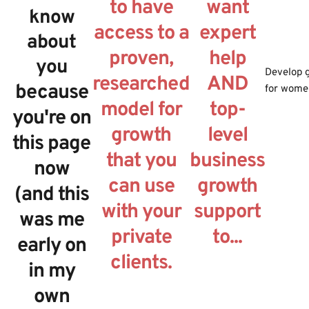
to have
want
know
access to a
expert
about
proven,
help
you
Develop g
researched
AND
because
for wome
model for
top-
you're on
growth
level
this page
that you
business
now
can use
growth
(and this
with your
support
was me
private
to...
early on
clients.
in my
own