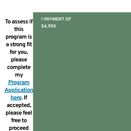
1 PAYMENT OF
To assess if
$4,950
this
program is
a strong fit
for you,
please
complete
my
Program
Application
here
. If
accepted,
please feel
free to
proceed