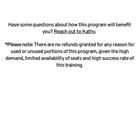
Have some questions about how this program will benefit
you?
Reach out to Kathy
.
*Please note:
There are no refunds granted for any reason for
used or unused portions of this program, given the high
demand, limited availability of seats and high success rate of
this training.
I’ve learned a
better way to
coach - one that