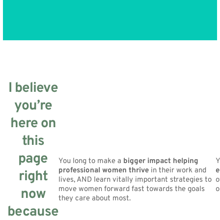
I believe
you’re
here on
this
page
You long to make a
bigger impact helping
Y
professional women thrive
in their work and
e
right
lives, AND learn vitally important strategies to
o
move women forward fast towards the goals
o
now
they care about most.
because