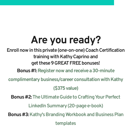
Are you ready?
Enroll now in this private (one-on-one) Coach Certification
training with Kathy Caprino and
get these 9 GREAT FREE bonuses!
Bonus
#1:
Register now and receive a 30-minute
complimentary business/career consultation with Kathy
($375 value)
Bonus
#2:
The Ultimate Guide to Crafting Your Perfect
LinkedIn Summary (20-page e-book)
Bonus #3:
Kathy's Branding Workbook and Business Plan
templates