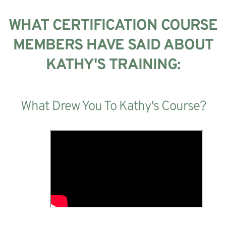
WHAT CERTIFICATION COURSE
MEMBERS HAVE SAID ABOUT
KATHY'S TRAINING:
What Drew You To Kathy's Course?