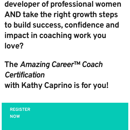
developer of professional women
AND take the right growth steps
to build success, confidence and
impact in coaching work you
love?
The
Amazing Career™ Coach
Certification
with Kathy Caprino is for you!
REGISTER
NOW