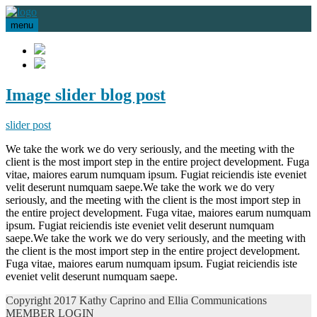
menu
Image slider blog post
slider post
We take the work we do very seriously, and the meeting with the
client is the most import step in the entire project development. Fuga
vitae, maiores earum numquam ipsum. Fugiat reiciendis iste eveniet
velit deserunt numquam saepe.We take the work we do very
seriously, and the meeting with the client is the most import step in
the entire project development. Fuga vitae, maiores earum numquam
ipsum. Fugiat reiciendis iste eveniet velit deserunt numquam
saepe.We take the work we do very seriously, and the meeting with
the client is the most import step in the entire project development.
Fuga vitae, maiores earum numquam ipsum. Fugiat reiciendis iste
eveniet velit deserunt numquam saepe.
Copyright 2017 Kathy Caprino and Ellia Communications
MEMBER LOGIN